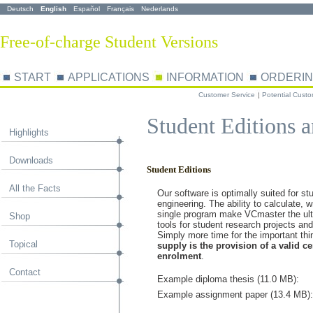
Deutsch
English
Español
Français
Nederlands
Free-of-charge Student Versions
START
APPLICATIONS
INFORMATION
ORDERI
Customer Service
Potential Cust
Student Editions a
Highlights
Downloads
Student Editions
All the Facts
Our software is optimally suited for stu
engineering.
The ability to calculate, 
single program make VCmaster the ult
Shop
tools for student research projects an
Simply more time for the important th
Topical
supply is the provision of a valid cer
enrolment
.
Contact
Example diploma thesis (11.0 MB):
Example assignment paper (13.4 MB):