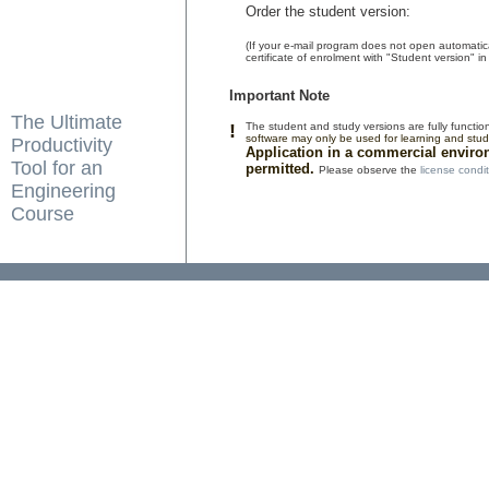
Order the student version:
(If your e-mail program does not open automatic
certificate of enrolment with "Student version" in 
Important Note
The Ultimate
!
The student and study versions are fully functio
software may only be used for learning and stu
Productivity
Application in a commercial enviro
Tool for an
permitted.
Please observe the
license condi
Engineering
Course